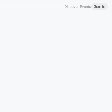
Sign In
Discover Events