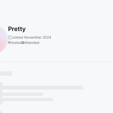
Pretty
Joined November 2024
1
Hosted
0
Attended