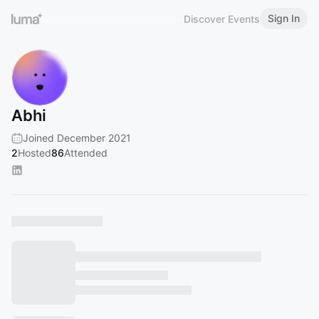
Sign In
Discover Events
Abhi
Joined December 2021
2
Hosted
86
Attended