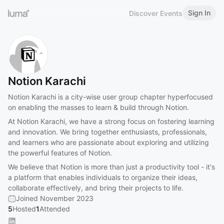
Sign In
Discover Events
Notion Karachi
Notion Karachi is a city-wise user group chapter hyperfocused
on enabling the masses to learn & build through Notion.
At Notion Karachi, we have a strong focus on fostering learning
and innovation. We bring together enthusiasts, professionals,
and learners who are passionate about exploring and utilizing
the powerful features of Notion.
We believe that Notion is more than just a productivity tool - it's
a platform that enables individuals to organize their ideas,
collaborate effectively, and bring their projects to life.
Joined November 2023
5
Hosted
1
Attended