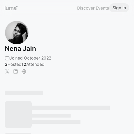
Sign In
Discover Events
Nena Jain
Joined October 2022
3
Hosted
12
Attended