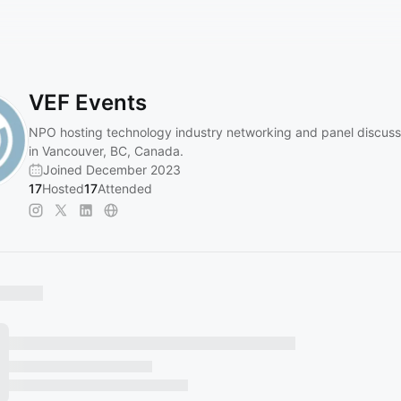
VEF Events
NPO hosting technology industry networking and panel discuss
in Vancouver, BC, Canada.
Joined December 2023
17
Hosted
17
Attended