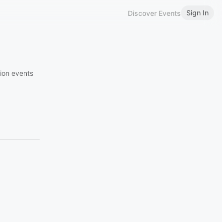
Sign In
Discover Events
ion events