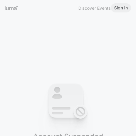
Sign In
Discover Events