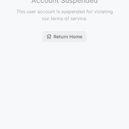
Account Suspended
This user account is suspended for violating
our terms of service.
Return Home