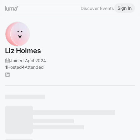
Sign In
Discover Events
Liz Holmes
Joined April 2024
1
Hosted
4
Attended