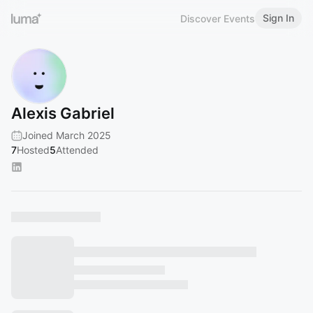
Sign In
Discover Events
Alexis Gabriel
Joined March 2025
7
Hosted
5
Attended