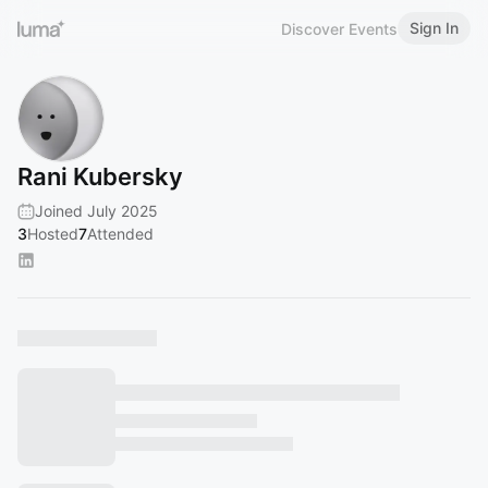
Sign In
Discover Events
Rani Kubersky
Joined July 2025
3
Hosted
7
Attended