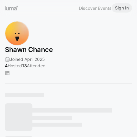
Sign In
Discover Events
Shawn Chance
Joined April 2025
4
Hosted
13
Attended