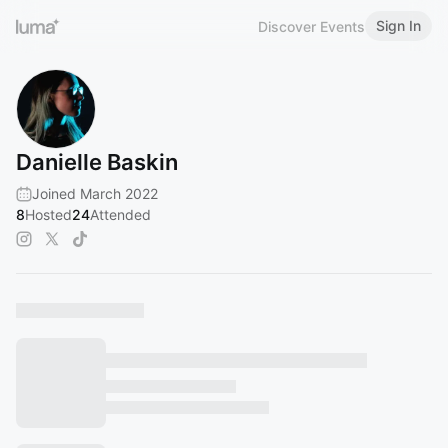
Sign In
Discover Events
Danielle Baskin
Joined March 2022
8
Hosted
24
Attended