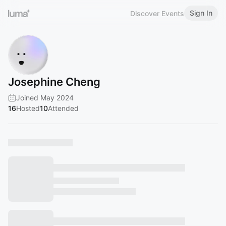
Sign In
Discover Events
Josephine Cheng
Joined May 2024
16
Hosted
10
Attended