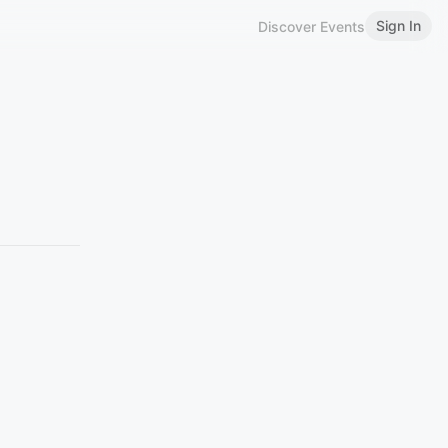
Sign In
Discover Events