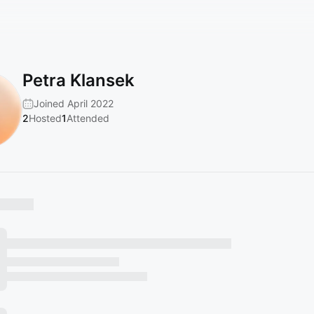
Petra Klansek
Joined April 2022
2
Hosted
1
Attended