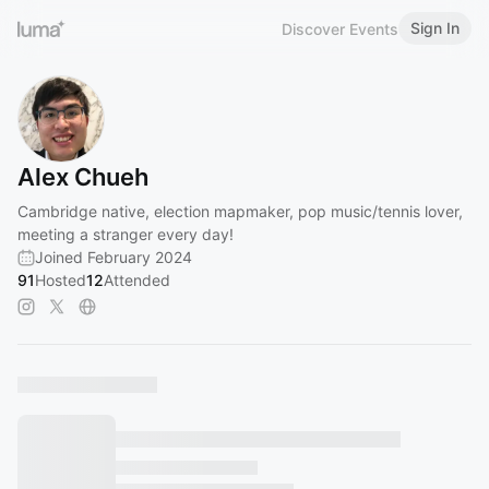
Sign In
Discover Events
Alex Chueh
Cambridge native, election mapmaker, pop music/tennis lover,
meeting a stranger every day!
Joined February 2024
91
Hosted
12
Attended