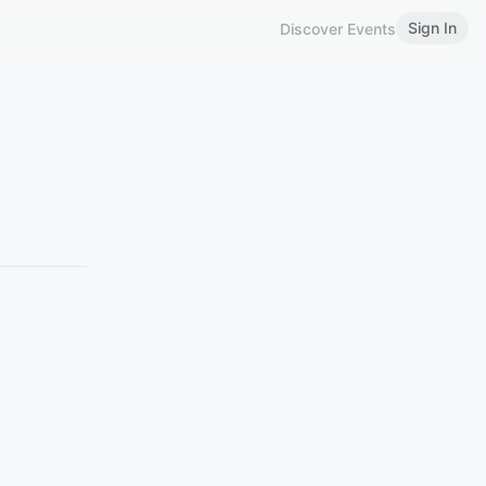
Sign In
Discover Events