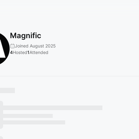
Magnific
Joined August 2025
4
Hosted
1
Attended