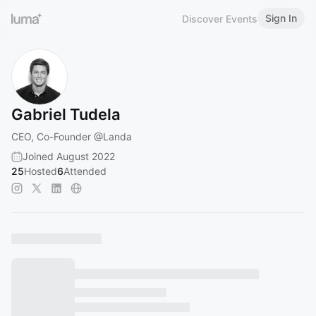
Sign In
Discover Events
Gabriel Tudela
CEO, Co-Founder
@Landa
Joined August 2022
25
Hosted
6
Attended