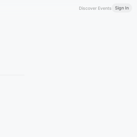
Sign In
Discover Events