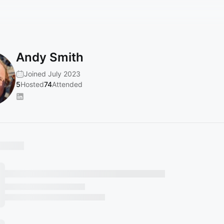
Andy Smith
Joined July 2023
5
Hosted
74
Attended