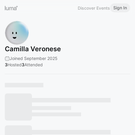
Sign In
Discover Events
Camilla Veronese
Joined September 2025
3
Hosted
3
Attended