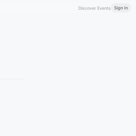
Sign In
Discover Events