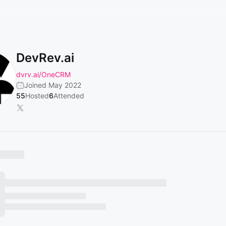
DevRev.ai
dvrv.ai/OneCRM
Joined May 2022
55
Hosted
6
Attended