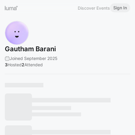
Sign In
Discover Events
Gautham Barani
Joined September 2025
3
Hosted
2
Attended