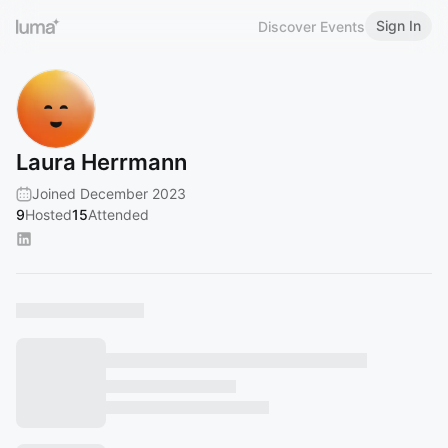
Sign In
Discover Events
Laura Herrmann
Joined December 2023
9
Hosted
15
Attended