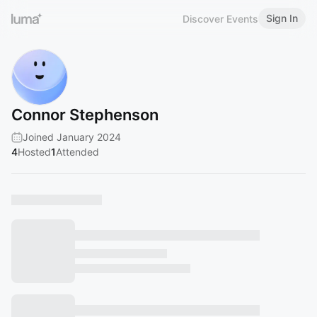
Sign In
Discover Events
Connor Stephenson
Joined January 2024
4
Hosted
1
Attended