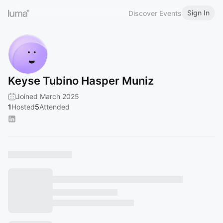
Sign In
Discover Events
Keyse Tubino Hasper Muniz
Joined March 2025
1
Hosted
5
Attended