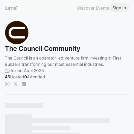
Sign In
Discover Events
The Council Community
The Council is an operator-led venture firm investing in First
Builders transforming our most essential industries.
Joined April 2023
46
Hosted
0
Attended