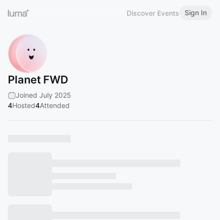
Sign In
Discover Events
Planet FWD
Joined July 2025
4
Hosted
4
Attended