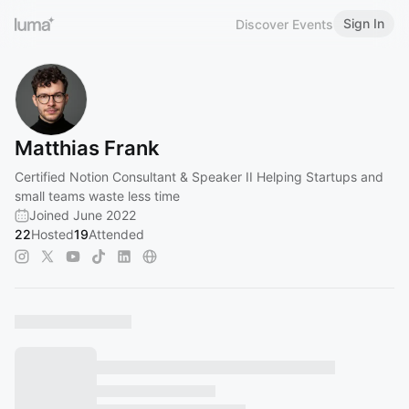
Sign In
Discover Events
Matthias Frank
Certified Notion Consultant & Speaker II Helping Startups and
small teams waste less time
Joined June 2022
22
Hosted
19
Attended