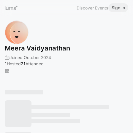
Sign In
Discover Events
Meera Vaidyanathan
Joined October 2024
1
Hosted
21
Attended