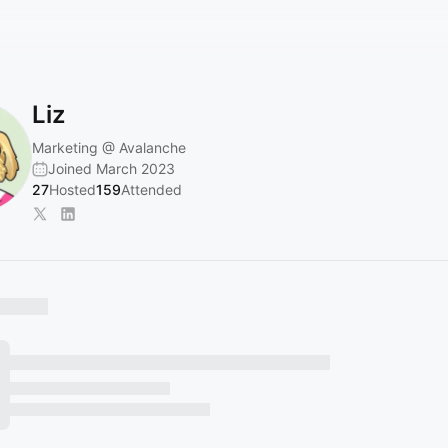
Liz
Marketing @ Avalanche
Joined March 2023
27
Hosted
159
Attended