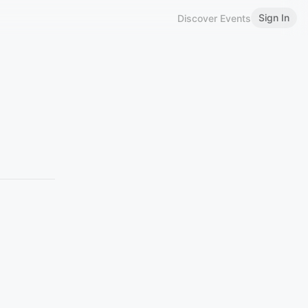
Sign In
Discover Events