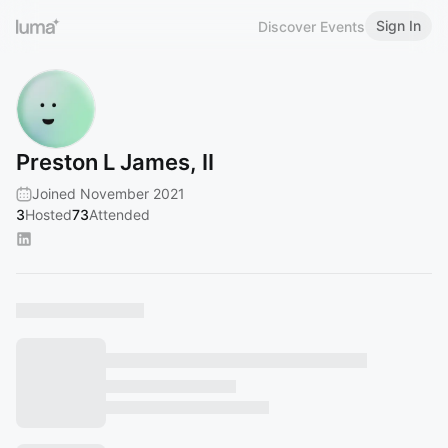
Sign In
Discover Events
Preston L James, II
Joined November 2021
3
Hosted
73
Attended