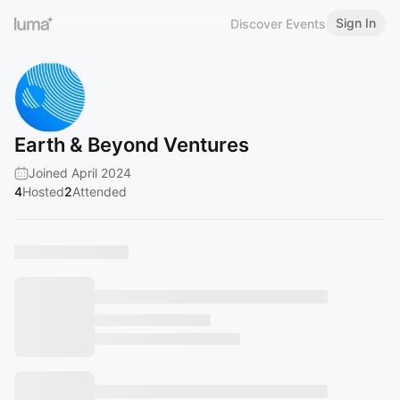
Sign In
Discover Events
Earth & Beyond Ventures
Joined April 2024
4
Hosted
2
Attended