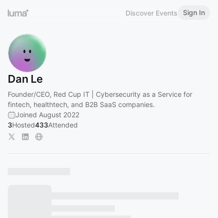
Sign In
Discover Events
Dan Le
Founder/CEO, Red Cup IT | Cybersecurity as a Service for
fintech, healthtech, and B2B SaaS companies.
Joined August 2022
3
Hosted
433
Attended