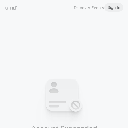
Sign In
Discover Events