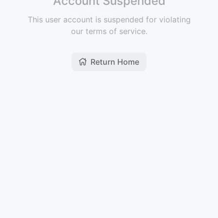
Account Suspended
This user account is suspended for violating
our terms of service.
Return Home