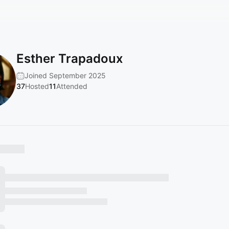
Esther Trapadoux
Joined September 2025
37
Hosted
11
Attended