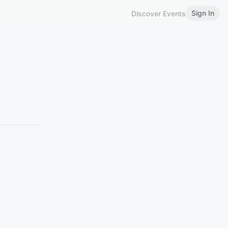
Sign In
Discover Events