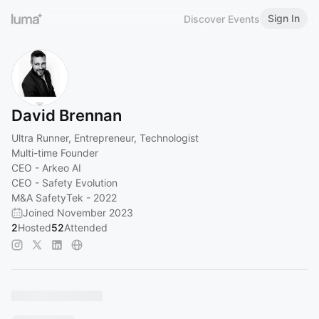
Sign In
Discover Events
David Brennan
Ultra Runner, Entrepreneur, Technologist
Multi-time Founder
CEO - Arkeo AI
CEO - Safety Evolution
M&A SafetyTek - 2022
Joined November 2023
2
Hosted
52
Attended