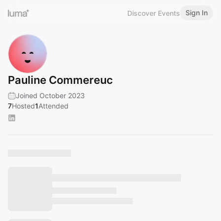
Sign In
Discover Events
Pauline Commereuc
Joined October 2023
7
Hosted
1
Attended