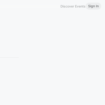
Sign In
Discover Events