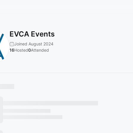
EVCA Events
Joined August 2024
16
Hosted
0
Attended