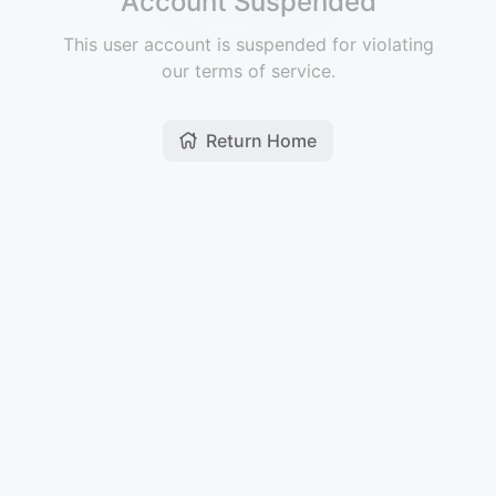
Account Suspended
This user account is suspended for violating
our terms of service.
Return Home