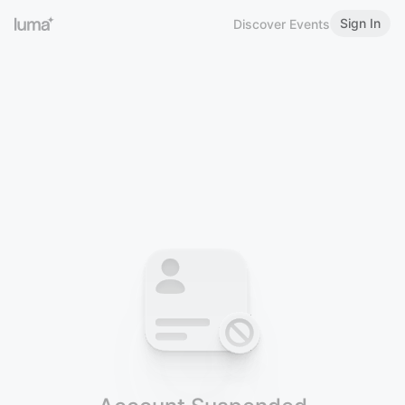
Sign In
Discover Events