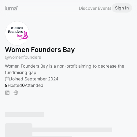
Sign In
Discover Events
Women Founders Bay
@
womenfounders
Women Founders Bay is a non-profit aiming to decrease the
fundraising gap.
Joined September 2024
9
Hosted
0
Attended