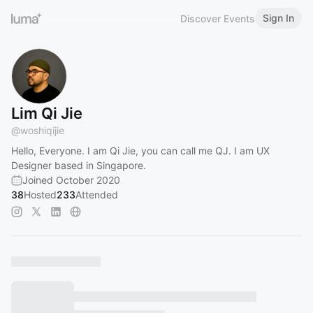
Sign In
Discover Events
Lim Qi Jie
@
woshiqijie
Hello, Everyone. I am Qi Jie, you can call me QJ. I am UX
Designer based in Singapore.
Joined October 2020
38
Hosted
233
Attended