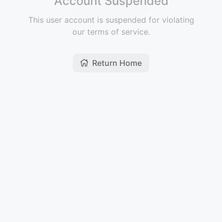
Account Suspended
This user account is suspended for violating
our terms of service.
Return Home