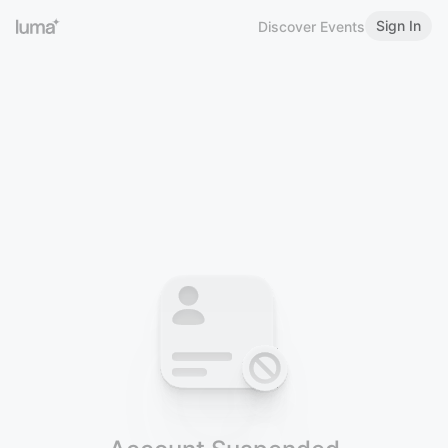
Sign In
Discover Events