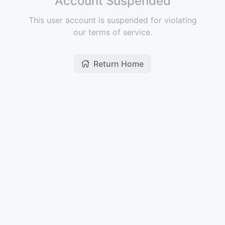
Account Suspended
This user account is suspended for violating
our terms of service.
Return Home