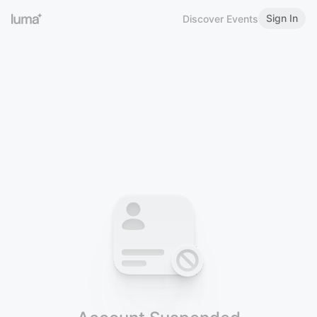
Sign In
Discover Events