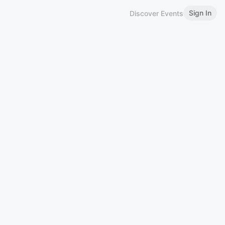
Sign In
Discover Events