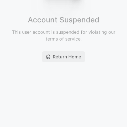
Account Suspended
This user account is suspended for violating our
terms of service.
Return Home