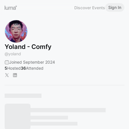
Sign In
Discover Events
Yoland - Comfy
@
yoland
Joined September 2024
5
Hosted
36
Attended