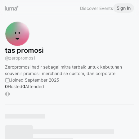
Sign In
Discover Events
tas promosi
@
zeropromos1
Zeropromosi hadir sebagai mitra terbaik untuk kebutuhan
souvenir promosi, merchandise custom, dan corporate
Joined September 2025
0
Hosted
0
Attended