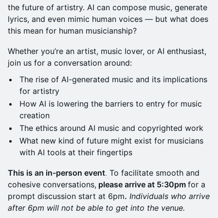
the future of artistry. AI can compose music, generate
lyrics, and even mimic human voices — but what does
this mean for human musicianship?
Whether you’re an artist, music lover, or AI enthusiast,
join us for a conversation around:
The rise of AI-generated music and its implications
for artistry
How AI is lowering the barriers to entry for music
creation
The ethics around AI music and copyrighted work
What new kind of future might exist for musicians
with AI tools at their fingertips
This is an in-person event
.
To facilitate smooth and
cohesive conversations,
please arrive at 5:30pm
for a
prompt discussion start at 6pm
.
Individuals who arrive
after 6pm will not be able to get into the venue.