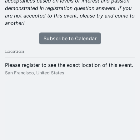
acceptances based on levels of interest and passion
demonstrated in registration question answers. If you
are not accepted to this event, please try and come to
another!
Subscribe to Calendar
Location
Please register to see the exact location of this event.
San Francisco, United States