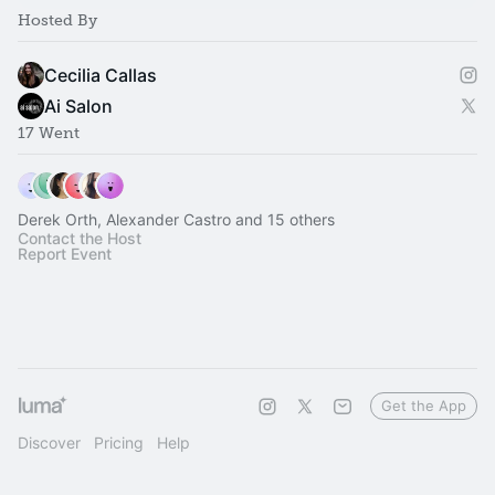
Hosted By
Cecilia Callas
Ai Salon
17 Went
Derek Orth, Alexander Castro and 15 others
Contact the Host
Report Event
Get the App
Discover
Pricing
Help