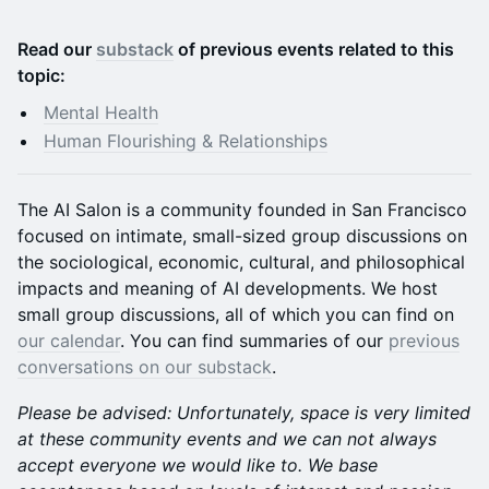
Read our
substack
of previous events related to this
topic:
Mental Health
Human Flourishing & Relationships
The AI Salon is a community founded in San Francisco
focused on intimate, small-sized group discussions on
the sociological, economic, cultural, and philosophical
impacts and meaning of AI developments. We host
small group discussions, all of which you can find on
our calendar
. You can find summaries of our
previous
conversations on our substack
.
Please be advised: Unfortunately, space is very limited
at these community events and we can not always
accept everyone we would like to. We base