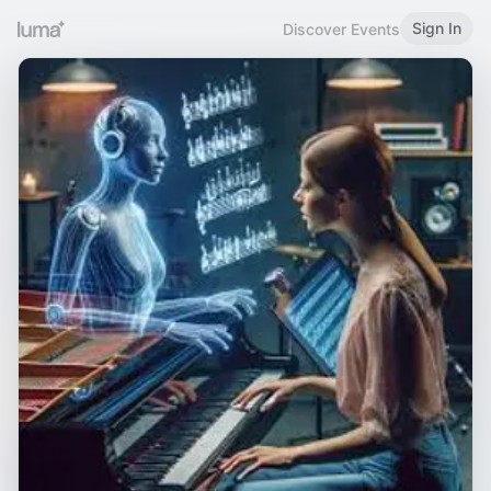
Sign In
Discover Events