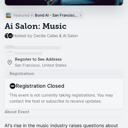
Featured in 
Bond AI - San Francisco and Bay Area
Ai Salon: Music
Hosted by Cecilia Callas & Ai Salon
Register to See Address
San Francisco, United States
Registration
Registration Closed
This event is not currently taking registrations. You may
contact the host or subscribe to receive updates.
About Event
AI's rise in the music industry raises questions about