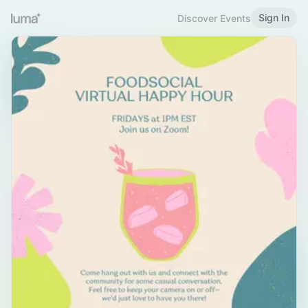
Sign In
Discover Events