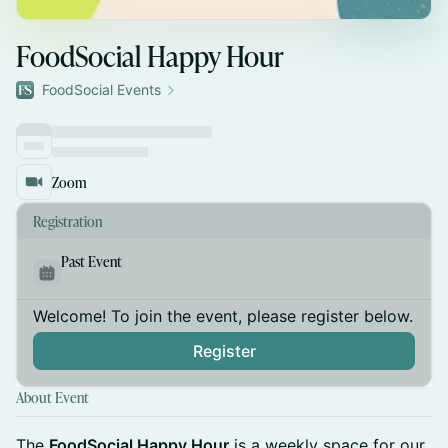
FoodSocial Happy Hour
FoodSocial Events
Zoom
Registration
Past Event
Welcome! To join the event, please register below.
Register
About Event
The
FoodSocial Happy Hour
is a weekly space for our