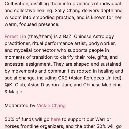
Cultivation, distilling them into practices of individual
and collective healing. Sally Chang delivers depth and
wisdom into embodied practice, and is known for her
warm, focused presence.
Forest Lin
(they/them) is a BaZi Chinese Astrology
practitioner, ritual performance artist, bodyworker,
and mycelial connector who supports people in
moments of transition to clarify their role, gifts, and
ancestral assignment. They are shaped and sustained
by movements and communities rooted in healing and
social change, including CRE (Asian Refugees United),
QiKi Club, Asian Diaspora Jam, and Chinese Medicine
& Magic.
Moderated by
Vickie Chang
50% of funds will go
here
to support our Warrior
horses frontline organizers, and the other 50% will go