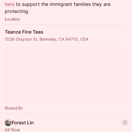
here
to support the immigrant families they are
protecting.
Location
Teance Fine Teas
1036 Grayson St, Berkeley, CA 94710, USA
Hosted By
Forest Lin
101 Went