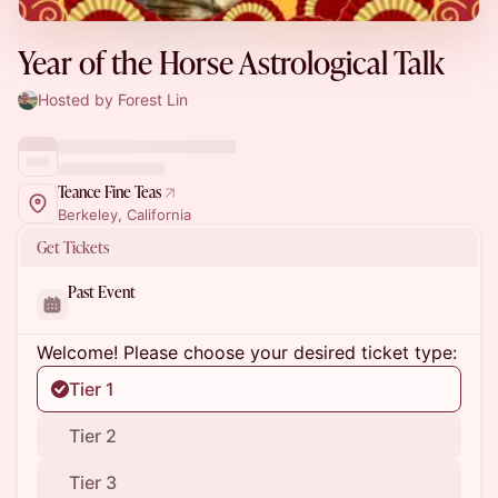
Year of the Horse Astrological Talk
Hosted by Forest Lin
Teance Fine Teas
Berkeley, California
Get Tickets
Past Event
Welcome! Please choose your desired ticket type:
Tier 1
Tier 2
Tier 3