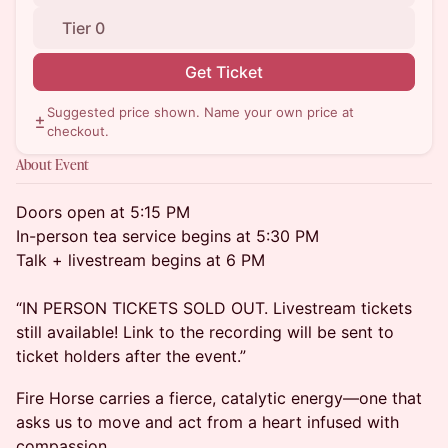
Tier 0
Get Ticket
Suggested price shown. Name your own price at
checkout.
About Event
Doors open at 5:15 PM
In-person tea service begins at 5:30 PM
Talk + livestream begins at 6 PM
“IN PERSON TICKETS SOLD OUT. Livestream tickets
still available! Link to the recording will be sent to
ticket holders after the event.”
Fire Horse carries a fierce, catalytic energy—one that
asks us to move and act from a heart infused with
compassion.