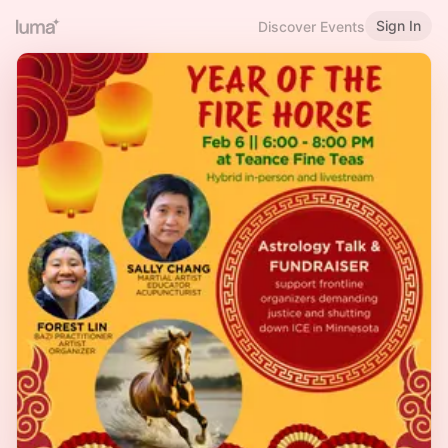
Sign In
Discover Events