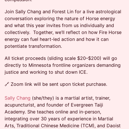
Join Sally Chang and Forest Lin for a live astrological
conversation exploring the nature of Horse energy
and what this year invites from us individually and
collectively. Together, we’ll reflect on how Fire Horse
energy can fuel heart-led action and how it can
potentiate transformation.
All ticket proceeds (sliding scale $20–$200) will go
directly to Minnesota frontline organizers demanding
justice and working to shut down ICE.
🔗 Zoom link will be sent upon ticket purchase.
Sally Chang
(she/they) is a martial artist, trainer,
acupuncturist, and founder of Evergreen Taiji
Academy. She teaches online and in-person,
integrating over 30 years of experience in Martial
Arts, Traditional Chinese Medicine (TCM), and Daoist