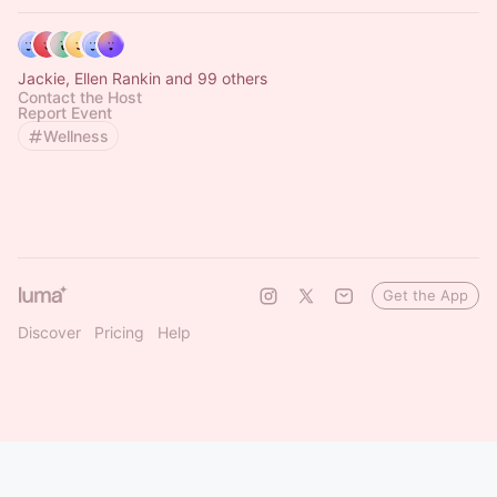
Jackie, Ellen Rankin and 99 others
Contact the Host
Report Event
Wellness
Get the App
Discover
Pricing
Help