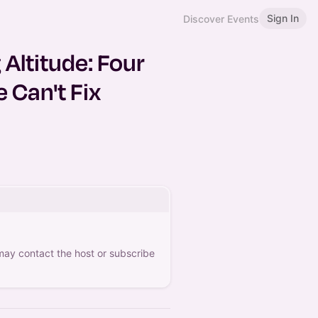
Sign In
Discover Events
Altitude: Four
 Can't Fix
 may contact the host or subscribe