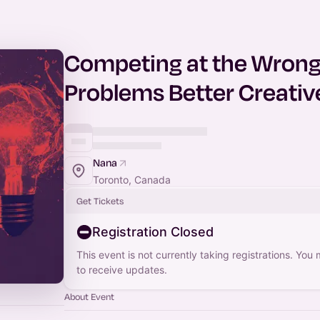
Competing at the Wrong 
Problems Better Creative
Nana
Toronto, Canada
Get Tickets
Registration Closed
This event is not currently taking registrations. You
to receive updates.
About Event