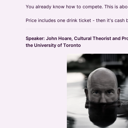
You already know how to compete. This is abo
Price includes one drink ticket - then it's cash b
Speaker: John Hoare, Cultural Theorist and Pro
the University of Toronto