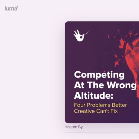
Hosted By