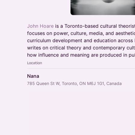
John Hoare
is a Toronto-based cultural theorist
focuses on power, culture, media, and aestheti
curriculum development and education across 
writes on critical theory and contemporary cultu
how influence and meaning are produced in publ
Location
Nana
785 Queen St W, Toronto, ON M6J 1G1, Canada