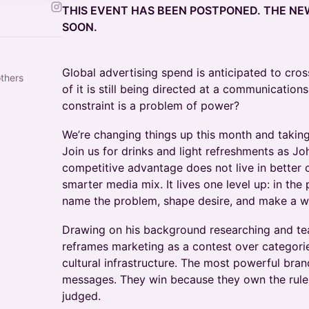
THIS EVENT HAS BEEN POSTPONED. THE N
SOON.
Global advertising spend is anticipated to cross
others
of it is still being directed at a communication
constraint is a problem of power?
We’re changing things up this month and taki
Join us for drinks and light refreshments as Jo
competitive advantage does not live in better c
smarter media mix. It lives one level up: in the
name the problem, shape desire, and make a wo
Drawing on his background researching and te
reframes marketing as a contest over categories
cultural infrastructure. The most powerful bra
messages. They win because they own the rule
judged.