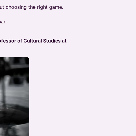
ut choosing the right game.
ar.
fessor of Cultural Studies at