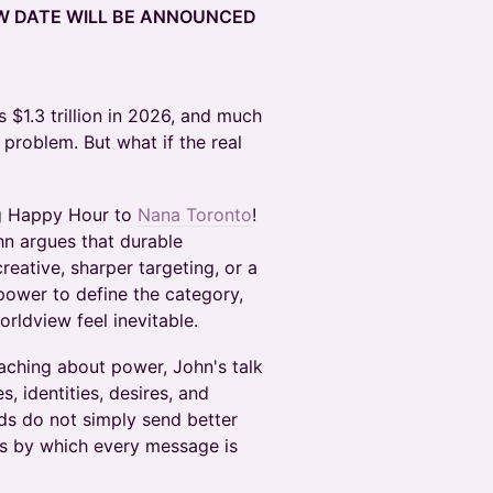
EW DATE WILL BE ANNOUNCED
 $1.3 trillion in 2026, and much
s problem. But what if the real
ng Happy Hour to
Nana Toronto
!
hn argues that durable
reative, sharper targeting, or a
 power to define the category,
rldview feel inevitable.
aching about power, John's talk
, identities, desires, and
nds do not simply send better
s by which every message is