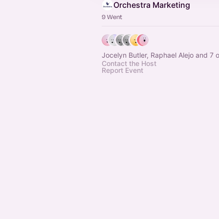
Orchestra Marketing
9 Went
Jocelyn Butler, Raphael Alejo and 7 
Contact the Host
Report Event