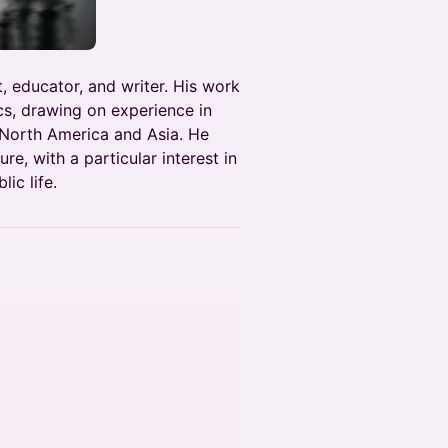
, educator, and writer. His work
cs, drawing on experience in
North America and Asia. He
re, with a particular interest in
ic life.