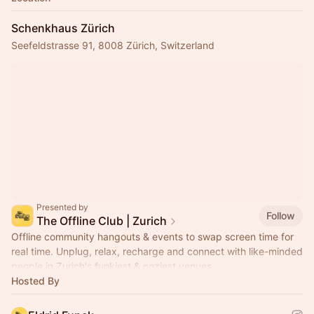
Schenkhaus Zürich
Seefeldstrasse 91, 8008 Zürich, Switzerland
Presented by
Follow
The Offline Club | Zurich
Offline community hangouts & events to swap screen time for
real time. Unplug, relax, recharge and connect with like-minded
people in Zurich's funkiest & coziest venues.
Hosted By