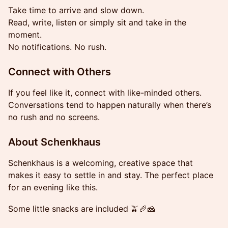
Take time to arrive and slow down.
Read, write, listen or simply sit and take in the
moment.
No notifications. No rush.
Connect with Others
If you feel like it, connect with like-minded others.
Conversations tend to happen naturally when there’s
no rush and no screens.
About Schenkhaus
Schenkhaus is a welcoming, creative space that
makes it easy to settle in and stay. The perfect place
for an evening like this.
Some little snacks are included 🫒🥖🧀