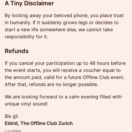
A Tiny Disclaimer
By locking away your beloved phone, you place trust
in humanity. If it suddenly grows legs or decides to
start a new life somewhere else, we cannot take
responsibility for it.
Refunds
If you cancel your participation up to 48 hours before
the event starts, you will receive a voucher equal to
the amount paid, valid for a future Offline Club event.
After that, refunds are no longer possible.
We are looking forward to a calm evening filled with
unique vinyl sound!
Bis gli
Eldrid, The Offline Club Zurich
Location