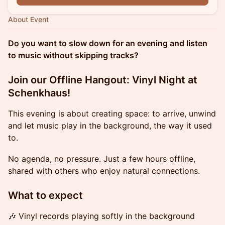
About Event
Do you want to slow down for an evening and listen
to music without skipping tracks?
Join our Offline Hangout: Vinyl Night at
Schenkhaus!
This evening is about creating space: to arrive, unwind
and let music play in the background, the way it used
to.
No agenda, no pressure. Just a few hours offline,
shared with others who enjoy natural connections.
What to expect
🎶 Vinyl records playing softly in the background