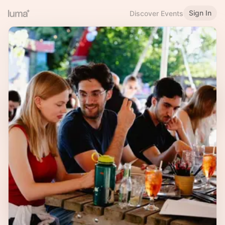
Sign In
Discover Events