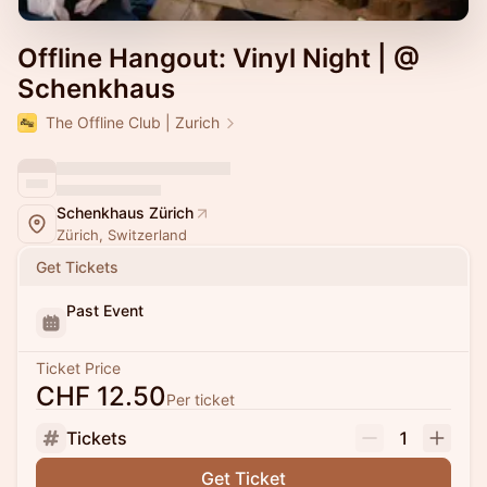
Offline Hangout: Vinyl Night | @
Schenkhaus
The Offline Club | Zurich
Schenkhaus Zürich
Zürich, Switzerland
Get Tickets
Past Event
Ticket Price
CHF 12.50
Per ticket
Tickets
1
Get Ticket