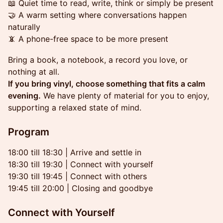
📖 Quiet time to read, write, think or simply be present
🤝 A warm setting where conversations happen
naturally
📵 A phone-free space to be more present
Bring a book, a notebook, a record you love, or
nothing at all.
If you bring vinyl, choose something that fits a calm
evening.
We have plenty of material for you to enjoy,
supporting a relaxed state of mind.
Program
18:00 till 18:30 | Arrive and settle in
18:30 till 19:30 | Connect with yourself
19:30 till 19:45 | Connect with others
19:45 till 20:00 | Closing and goodbye
Connect with Yourself