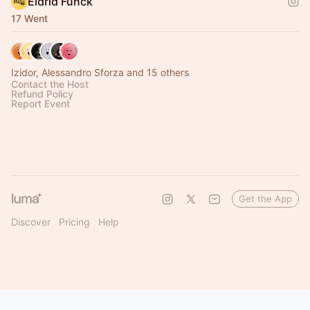
Eldrid Funck
17 Went
Izidor, Alessandro Sforza and 15 others
Contact the Host
Refund Policy
Report Event
Get the App
Discover
Pricing
Help