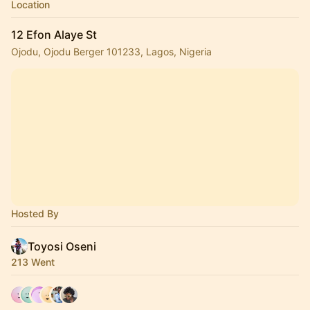
Location
12 Efon Alaye St
Ojodu, Ojodu Berger 101233, Lagos, Nigeria
Hosted By
Toyosi Oseni
213 Went