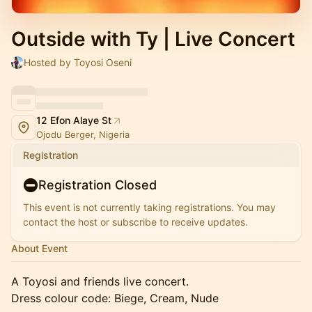
Outside with Ty | Live Concert
Hosted by Toyosi Oseni
12 Efon Alaye St
Ojodu Berger, Nigeria
Registration
Registration Closed
This event is not currently taking registrations. You may
contact the host or subscribe to receive updates.
About Event
A Toyosi and friends live concert.
Dress colour code: Biege, Cream, Nude