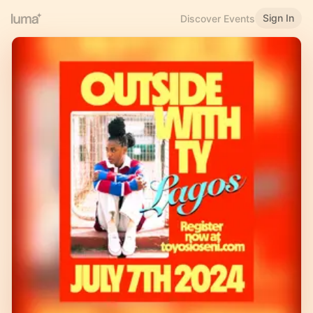
Sign In
Discover Events